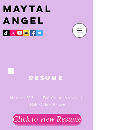
Maytal
angel
RESUME
Height: 5"3 | Eye Color: Brown |
Hair Color: Brown
Click to view Resume